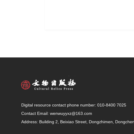
Digital resource contact phone number: 010-8400 7025
Contact Email:
wenwuyyxz@163.com
Address: Building 2, Beixiao Street, Dongzhimen, Dongcheng 