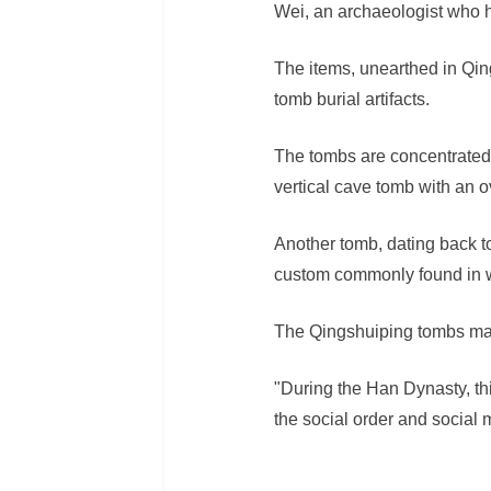
Wei, an archaeologist who 
The items, unearthed in Qin
tomb burial artifacts.
The tombs are concentrated 
vertical cave tomb with an o
Another tomb, dating back to
custom commonly found in w
The Qingshuiping tombs main
"During the Han Dynasty, this
the social order and social 