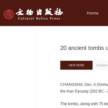
Home
20 ancient tombs u
VIEW MORE
Created
CHANGSHA, Dec. 4 (Xinhua) 
the Han Dynasty (202 BC - 2
The tombs, along with 75 ite