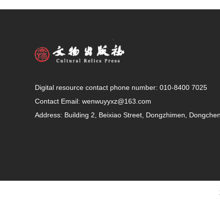
Digital resource contact phone number: 010-8400 7025
Contact Email:
wenwuyyxz@163.com
Address: Building 2, Beixiao Street, Dongzhimen, Dongcheng 