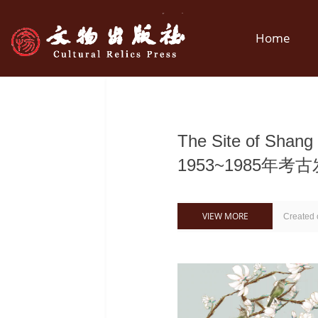
Home
The Site of Shan
1953~1985年考
VIEW MORE
Created