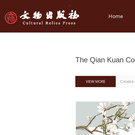
Home
The Qian Kuan 
VIEW MORE
Created