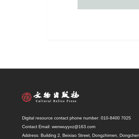
Digital resource contact phone number: 010-8400 7025
Contact Email:
wenwuyyxz@163.com
Address: Building 2, Beixiao Street, Dongzhimen, Dongcheng 