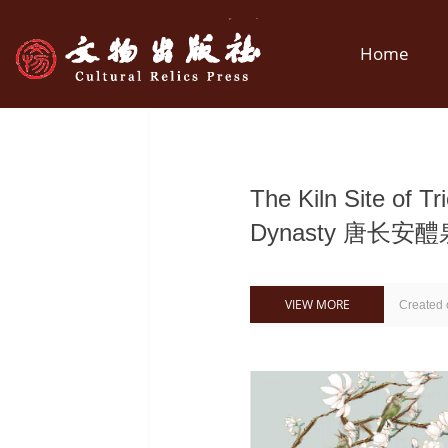
Home
The Kiln Site of T
Dynasty 唐长
VIEW MORE
Created