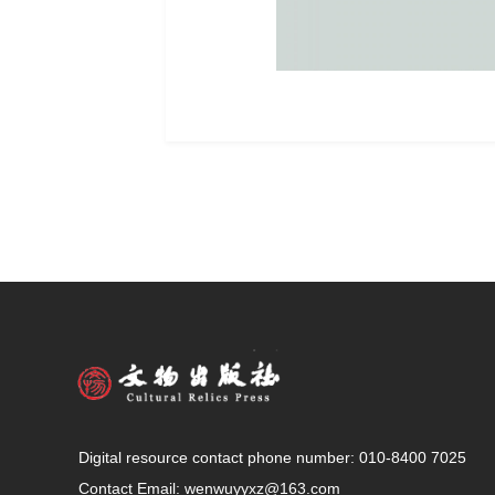
Digital resource contact phone number: 010-8400 7025
Contact Email:
wenwuyyxz@163.com