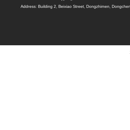
Address: Building 2, Beixiao Street, Dongzhimen, Dongcheng 