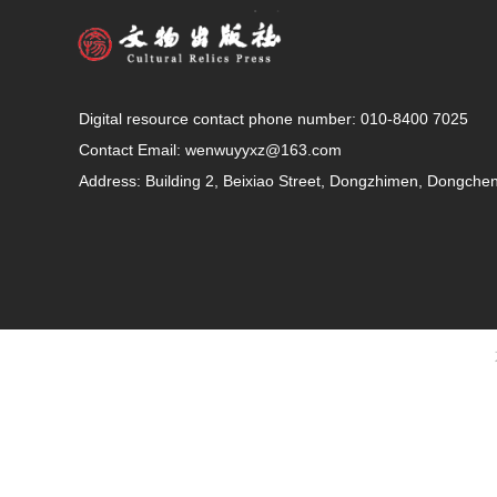
Digital resource contact phone number: 010-8400 7025
Contact Email:
wenwuyyxz@163.com
Address: Building 2, Beixiao Street, Dongzhimen, Dongcheng 