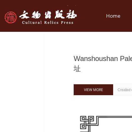
Home
Wanshoushan Pa
址
VIEW MORE
Created